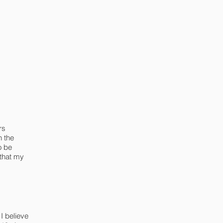
rs
h the
o be
 that my
I believe