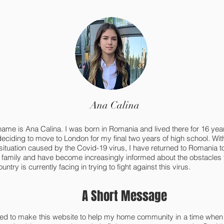
Ana Calina
name is Ana Calina. I was born in Romania and lived there for 16 yea
deciding to move to London for my final two years of high school. Wit
 situation caused by the Covid-19 virus, I have returned to Romania t
 family and have become increasingly informed about the obstacles
ntry is currently facing in trying to fight against this virus.
A Short Message
ded to make this website to help my home community in a time when 