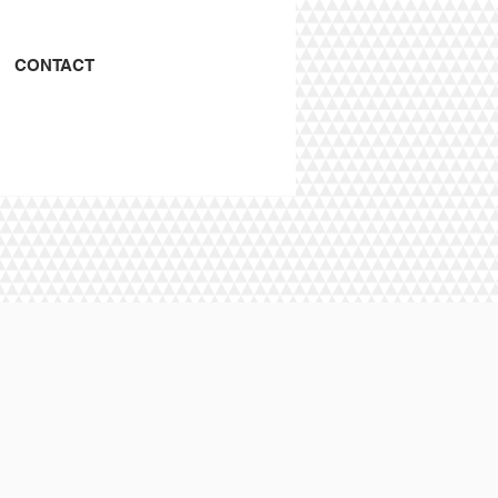
CONTACT