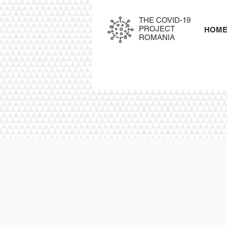
THE COVID-19
PROJECT
HOM
ROMANIA