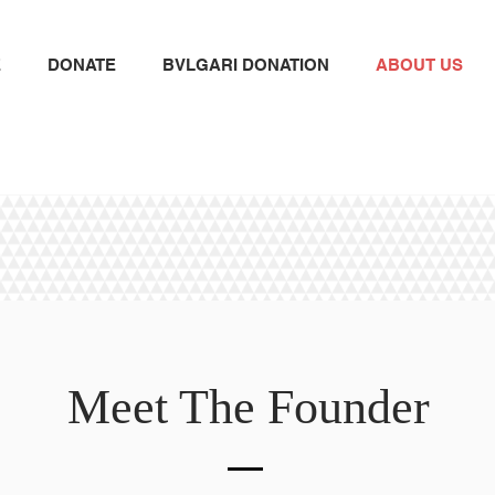
E
DONATE
BVLGARI DONATION
ABOUT US
Meet The Founder