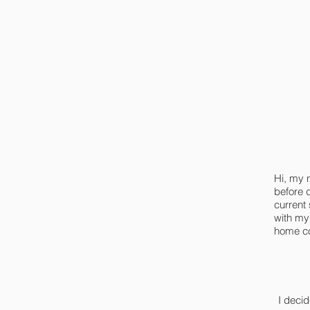
Hi, my 
before 
current
with my
home cou
I deci